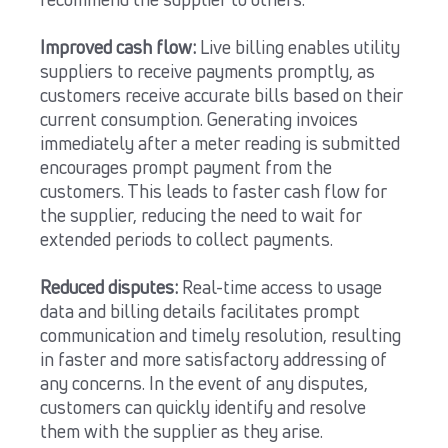
recommend the supplier to others.
Improved cash flow:
Live billing enables utility
suppliers to receive payments promptly, as
customers receive accurate bills based on their
current consumption. Generating invoices
immediately after a meter reading is submitted
encourages prompt payment from the
customers. This leads to faster cash flow for
the supplier, reducing the need to wait for
extended periods to collect payments.
Reduced disputes:
Real-time access to usage
data and billing details facilitates prompt
communication and timely resolution, resulting
in faster and more satisfactory addressing of
any concerns. In the event of any disputes,
customers can quickly identify and resolve
them with the supplier as they arise.