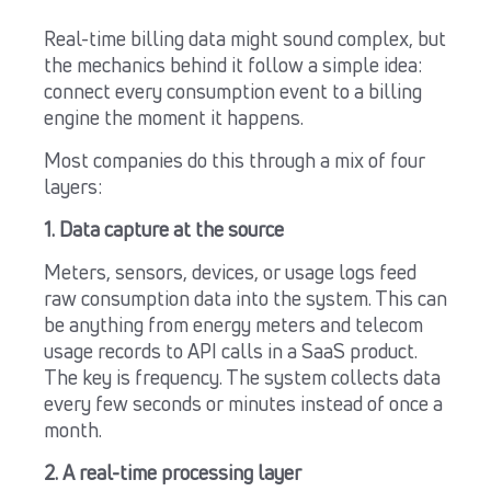
Real-time billing data might sound complex, but
the mechanics behind it follow a simple idea:
connect every consumption event to a billing
engine the moment it happens.
Most companies do this through a mix of four
layers:
1. Data capture at the source
Meters, sensors, devices, or usage logs feed
raw consumption data into the system. This can
be anything from energy meters and telecom
usage records to API calls in a SaaS product.
The key is frequency. The system collects data
every few seconds or minutes instead of once a
month.
2. A real-time processing layer