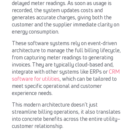
delayed meter readings. As soon as usage is
recorded, the system updates costs and
generates accurate charges, giving both the
customer and the supplier immediate clarity on
energy consumption.
These software systems rely on event-driven
architecture to manage the full billing lifecycle,
from capturing meter readings to generating
invoices. They are typically cloud-based and,
integrate with other systems like ERPs or
CRM
software for utilities
, which can be tailored to
meet specific operational and customer
experience needs.
This modern architecture doesn’t just
streamline billing operations, it also translates
into concrete benefits across the entire utility–
customer relationship.