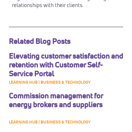
relationships with their clients.
Related Blog Posts
Elevating customer satisfaction and
retention with Customer Self-
Service Portal
LEARNING HUB | BUSINESS & TECHNOLOGY
Commission management for
energy brokers and suppliers
LEARNING HUB | BUSINESS & TECHNOLOGY