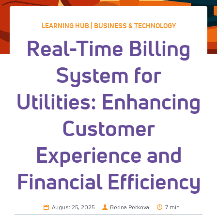
LEARNING HUB | BUSINESS & TECHNOLOGY
Real-Time Billing
System for
Utilities: Enhancing
Customer
Experience and
Financial Efficiency
August 25, 2025
Betina Petkova
7 min