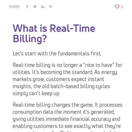
SHARE
0
What is Real-Time
Billing?
Let’s start with the fundamentals first.
Real-time billing is no longer a “nice to have” for
utilities. It’s becoming the standard. As energy
markets grow, customers expect instant
insights, the old batch-based billing cycles
simply can’t keep up.
Real-time billing changes the game. It processes
consumption data the moment it’s generated,
giving utilities immediate financial accuracy and
enabling customers to see exactly what they’re