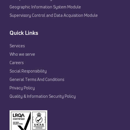
Geographic Information System Module
Supervisory Control and Data Acquisition Module
Quick Links
Services
Who we serve
Careers
Social Responsibility
General Terms And Conditions
Privacy Policy
Quality & Information Security Policy