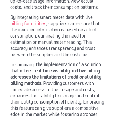
up-to-date usage information, view actual
costs, and track their consumption patterns.
By integrating smart meter data with live
billing for utilities
, suppliers can ensure that
the invoicing information is based on actual
consumption, eliminating the need for
estimation or manual meter reading. This
accuracy enhances transparency and trust
between the supplier and the customer.
In summary,
the implementation of a solution
that offers real-time visibility and live billing
addresses the limitations of traditional utility
billing methods.
Providing customers with
immediate access to their usage and costs,
enhances their ability to manage and control
their utility consumption efficiently. Embracing
this feature can give suppliers a competitive
edge in the market while fostering stronger