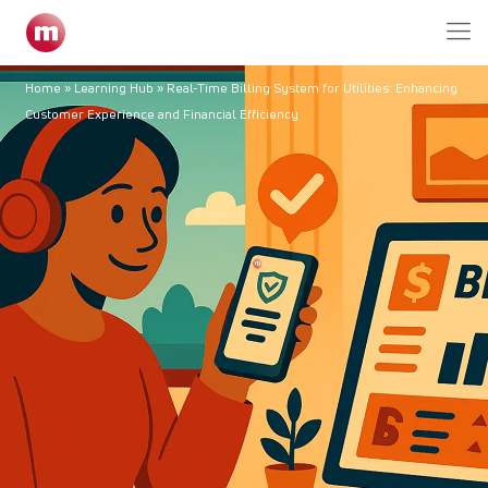
Home
»
Learning Hub
»
Real-Time Billing System for Utilities: Enhancing
Customer Experience and Financial Efficiency