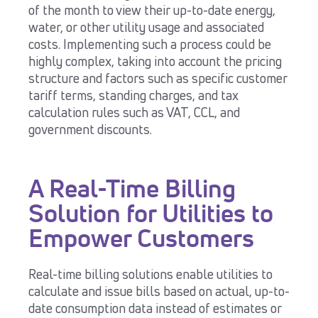
of the month to view their up-to-date energy,
water, or other utility usage and associated
costs.
Implementing such a process could be
highly complex, taking into account the pricing
structure and factors such as specific customer
tariff terms, standing charges, and tax
calculation rules such as VAT, CCL, and
government discounts.
A Real-Time Billing
Solution for Utilities to
Empower Customers
Real-time billing solutions enable utilities to
calculate and issue bills based on actual, up-to-
date consumption data instead of estimates or