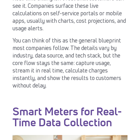
see it. Companies surface these live
calculations on self-service portals or mobile
apps, usually with charts, cost projections, and
usage alerts.
You can think of this as the general blueprint
most companies follow. The details vary by
industry, data source, and tech stack, but the
core flow stays the same: capture usage,
stream it in real time, calculate charges
instantly, and show the results to customers
without delay.
Smart Meters for Real-
Time Data Collection