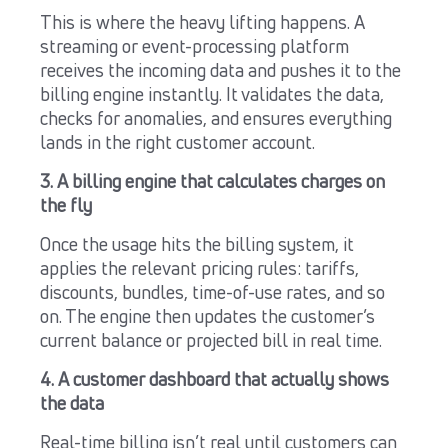
This is where the heavy lifting happens. A
streaming or event-processing platform
receives the incoming data and pushes it to the
billing engine instantly. It validates the data,
checks for anomalies, and ensures everything
lands in the right customer account.
3. A billing engine that calculates charges on
the fly
Once the usage hits the billing system, it
applies the relevant pricing rules: tariffs,
discounts, bundles, time-of-use rates, and so
on. The engine then updates the customer’s
current balance or projected bill in real time.
4. A customer dashboard that actually shows
the data
Real-time billing isn’t real until customers can