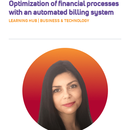
Optimization of financial processes
with an automated billing system
LEARNING HUB | BUSINESS & TECHNOLOGY