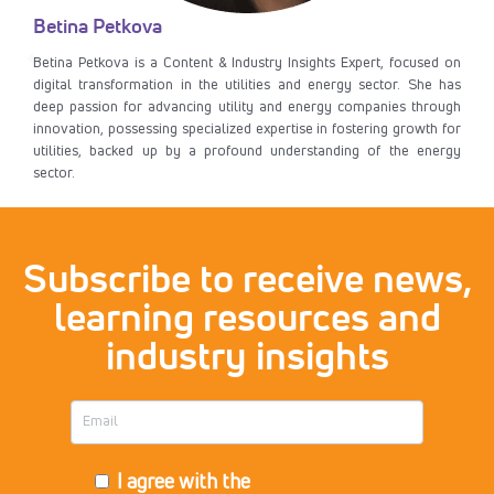
Betina Petkova
Betina Petkova is a Content & Industry Insights Expert, focused on
digital transformation in the utilities and energy sector. She has
deep passion for advancing utility and energy companies through
innovation, possessing specialized expertise in fostering growth for
utilities, backed up by a profound understanding of the energy
sector.
Subscribe to receive news,
learning resources and
industry insights
I agree with the