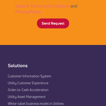
General Terms and Conditions
and
Privacy Policy
Solutions
Customer Information System
Utility Customer Experience​
Order-to-Cash Acceleration
Utility Asset Management
White-label business model in Utilities