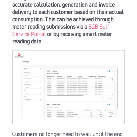
accurate calculation, generation and invoice
delivery to each customer based on their actual
consumption.
This can be achieved through
meter reading submissions via a
B2B Self-
Service Portal
or by receiving smart meter
reading data.
Customers no longer need to wait until the end