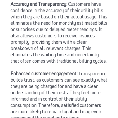
Accuracy and Transparency:
Customers have
confidence in the accuracy of their utility bills
when they are based on their actual usage. This
eliminates the need for monthly estimated bills
or surprises due to delayed meter readings. It
also allows customers to receive invoices
promptly, providing them with a clear
breakdown of all relevant charges. This
eliminates the waiting time and uncertainty
that often comes with traditional billing cycles.
Enhanced customer engagement:
Transparency
builds trust, as customers can see exactly what
they are being charged for and have a clear
understanding of their costs. They feel more
informed and in control of their utility
consumption. Therefore, satisfied customers
are more likely to remain loyal and may even