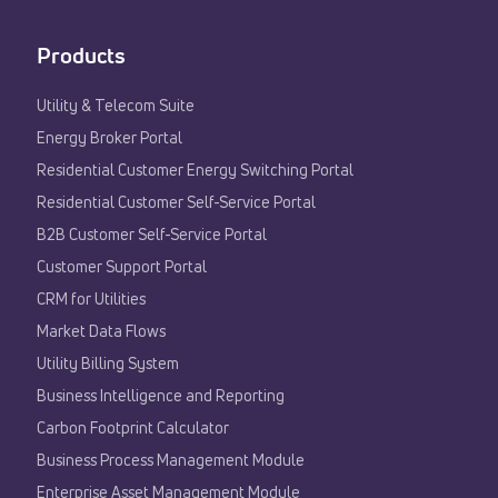
Products
Utility & Telecom Suite
Energy Broker Portal
Residential Customer Energy Switching Portal
Residential Customer Self-Service Portal
B2B Customer Self-Service Portal
Customer Support Portal
CRM for Utilities
Market Data Flows
Utility Billing System
Business Intelligence and Reporting
Carbon Footprint Calculator
Business Process Management Module
Enterprise Asset Management Module