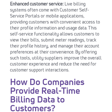
Enhanced customer service:
Live billing
systems often come with Customer Self-
Service Portals or mobile applications,
providing customers with convenient access to
their profile information and usage data. This
self-service functionality allows customers to
view their bills, submit meter readings, track
their profile history, and manage their account
preferences at their convenience. By offering
such tools, utility suppliers improve the overall
customer experience and reduce the need for
customer support interactions.
How Do Companies
Provide Real-Time
Billing Data to
Customers?