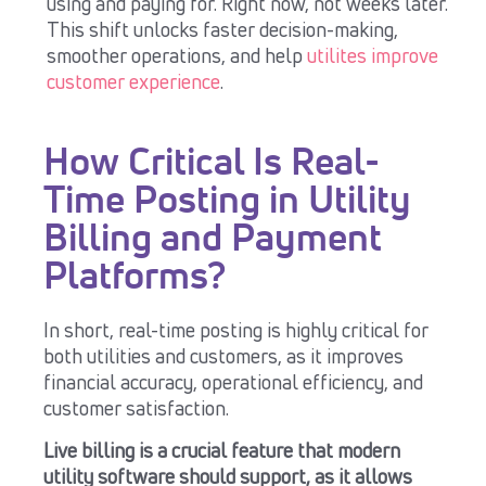
using and paying for. Right now, not weeks later.
This shift unlocks faster decision-making,
smoother operations, and help
utilites improve
customer experience
.
How Critical Is Real-
Time Posting in Utility
Billing and Payment
Platforms?
In short, r
eal-time posting is highly critical for
both utilities and customers, as it improves
financial accuracy, operational efficiency, and
customer satisfaction.
Live
billing is a crucial feature that modern
utility software should
support
, as it allows