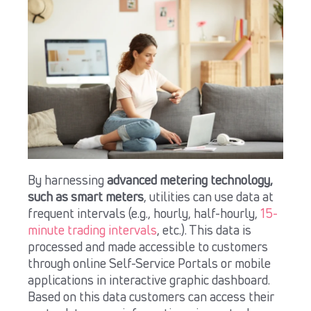
By harnessing
advanced metering technology,
such as smart meters
, utilities can use data at
frequent intervals (e.g., hourly, half-hourly,
15-
minute trading intervals
, etc.). This data is
processed and made accessible to customers
through online Self-Service Portals or mobile
applications in interactive graphic dashboard.
Based on this data customers can access their