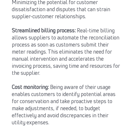
Minimizing the potential for customer
dissatisfaction and disputes that can strain
supplier-customer relationships.
Streamlined billing process:
Real-time billing
allows suppliers to automate the reconciliation
process as soon as customers submit their
meter readings. This eliminates the need for
manual intervention and accelerates the
invoicing process, saving time and resources for
the supplier.
Cost monitoring:
Being aware of their usage
enables customers to identify potential areas
for conservation and take proactive steps to
make adjustments, if needed, to budget
effectively and avoid discrepancies in their
utility expenses.