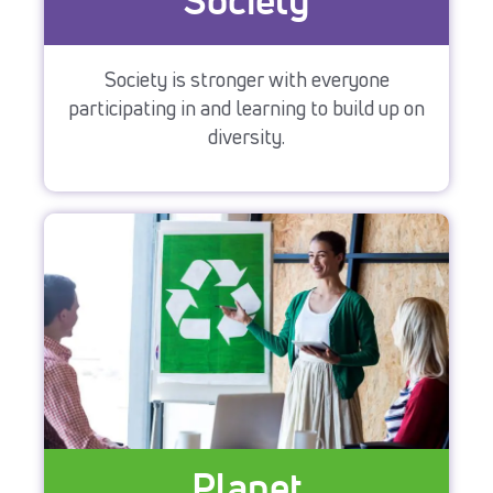
Society
Society is stronger with everyone
participating in and learning to build up on
diversity.
Planet