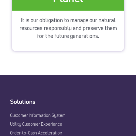
It is our obligation to manage our natural
resources responsibly and preserve them
for the future generations.
Solutions
Customer Information System
Utility Customer Experience​
Order-to-Cash Acceleration