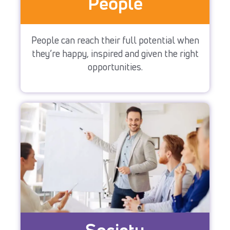
People
People can reach their full potential when
they’re happy, inspired and given the right
opportunities.