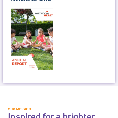
OUR MISSION
Inspired for a brighter