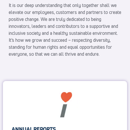
It is our deep understanding that only together shall we
elevate our employees, customers and partners to create
positive change. We are truly dedicated to being
innovators, leaders and contributors to a supportive and
inclusive society and a healthy sustainable environment.
It’s how we grow and succeed – respecting diversity,
standing for human rights and equal opportunities for
everyone, so that we can all thrive and endure.
ANNUAL REPORTS