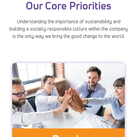
Our Core Priorities
Understanding the importance of sustainability and
building a socially responsible culture within the company
is the only way we bring the good change to the world.