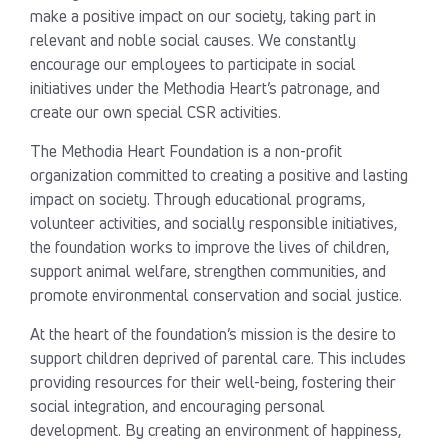
make a positive impact on our society, taking part in
relevant and noble social causes. We constantly
encourage our employees to participate in social
initiatives under the Methodia Heart’s patronage, and
create our own special CSR activities.
The Methodia Heart Foundation is a non-profit
organization committed to creating a positive and lasting
impact on society. Through educational programs,
volunteer activities, and socially responsible initiatives,
the foundation works to improve the lives of children,
support animal welfare, strengthen communities, and
promote environmental conservation and social justice.
At the heart of the foundation’s mission is the desire to
support children deprived of parental care. This includes
providing resources for their well-being, fostering their
social integration, and encouraging personal
development. By creating an environment of happiness,