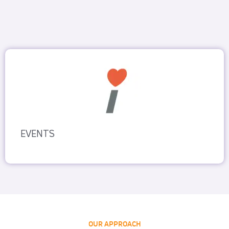
EVENTS
OUR APPROACH