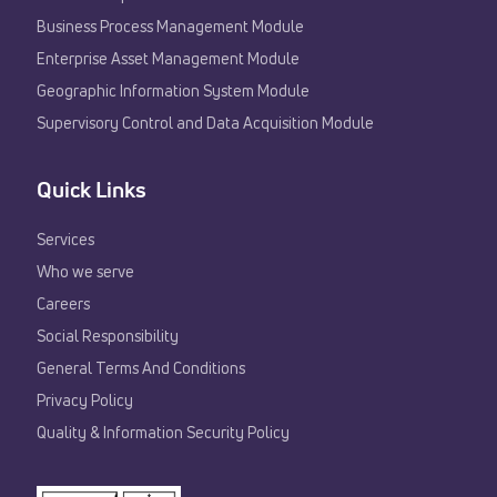
Business Process Management Module
Enterprise Asset Management Module
Geographic Information System Module
Supervisory Control and Data Acquisition Module
Quick Links
Services
Who we serve
Careers
Social Responsibility
General Terms And Conditions
Privacy Policy
Quality & Information Security Policy