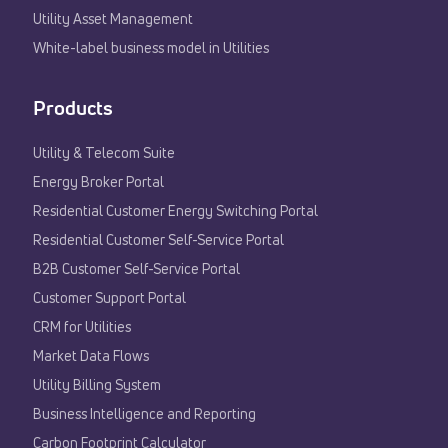
Utility Asset Management
White-label business model in Utilities
Products
Utility & Telecom Suite
Energy Broker Portal
Residential Customer Energy Switching Portal
Residential Customer Self-Service Portal
B2B Customer Self-Service Portal
Customer Support Portal
CRM for Utilities
Market Data Flows
Utility Billing System
Business Intelligence and Reporting
Carbon Footprint Calculator