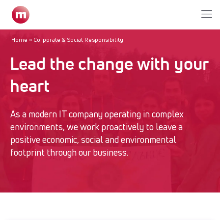
Home
»
Corporate & Social Responsibility
Lead the change with your
heart
As a modern IT company operating in complex
environments, we work proactively to leave a
positive economic, social and environmental
footprint through our business.