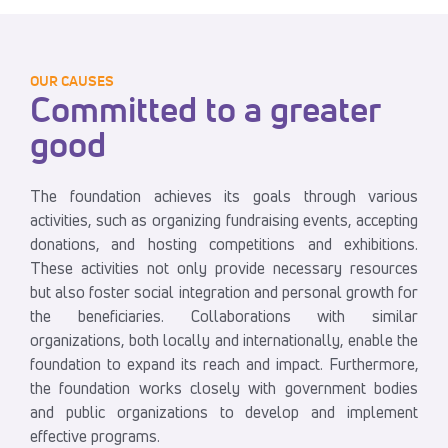
OUR CAUSES
Committed to a greater
good
The foundation achieves its goals through various
activities, such as organizing fundraising events, accepting
donations, and hosting competitions and exhibitions.
These activities not only provide necessary resources
but also foster social integration and personal growth for
the beneficiaries. Collaborations with similar
organizations, both locally and internationally, enable the
foundation to expand its reach and impact. Furthermore,
the foundation works closely with government bodies
and public organizations to develop and implement
effective programs.