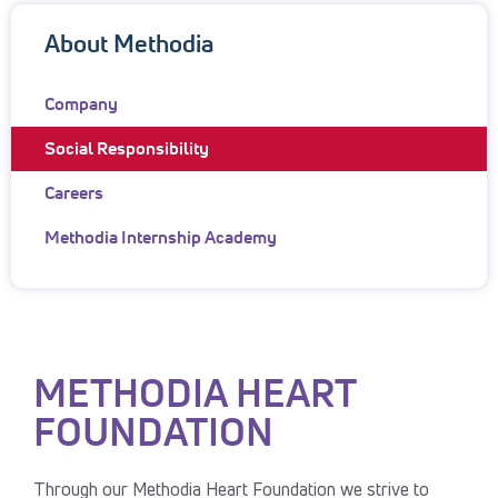
About Methodia
Company
Social Responsibility
Careers
Methodia Internship Academy
METHODIA HEART
FOUNDATION
Through our Methodia Heart Foundation we strive to