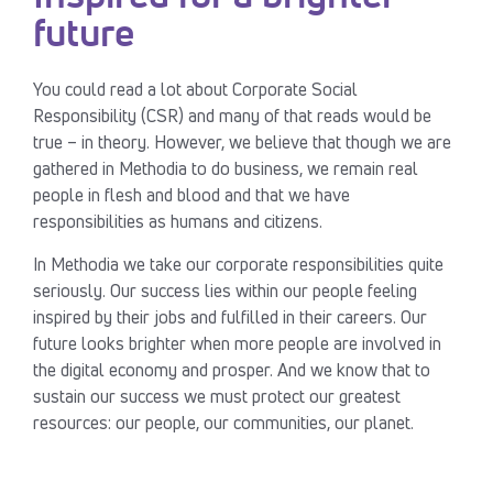
future
You could read a lot about Corporate Social
Responsibility (CSR) and many of that reads would be
true – in theory. However, we believe that though we are
gathered in Methodia to do business, we remain real
people in flesh and blood and that we have
responsibilities as humans and citizens.
In Methodia we take our corporate responsibilities quite
seriously. Our success lies within our people feeling
inspired by their jobs and fulfilled in their careers. Our
future looks brighter when more people are involved in
the digital economy and prosper. And we know that to
sustain our success we must protect our greatest
resources: our people, our communities, our planet.