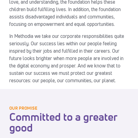
love, and understanding, the foundation helps these
children build fulfilling lives. In addition, the foundation
assists disadvantaged individuals and communities,
focusing on empowerment and equal opportunities.
In Methodia we take our corporate responsibilities quite
seriously. Our success lies within our people feeling
inspired by their jobs and fulfilled in their careers. Our
future looks brighter when more people are involved in
the digital economy and prosper. And we know that to
sustain our success we must protect our greatest
resources: our people, our communities, our planet.
OUR PROMISE
Committed to a greater
good