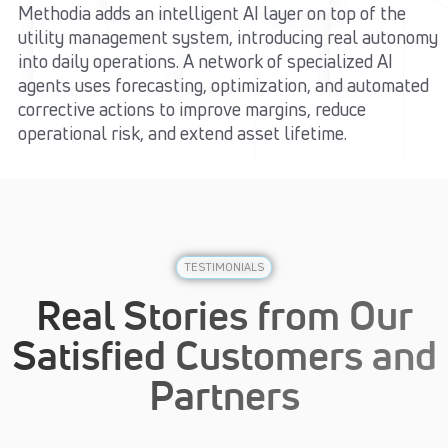
Methodia adds an intelligent AI layer on top of the
utility management system, introducing real autonomy
into daily operations. A network of specialized AI
agents uses forecasting, optimization, and automated
corrective actions to improve margins, reduce
operational risk, and extend asset lifetime.
TESTIMONIALS
Real Stories from Our
Satisfied Customers and
Partners