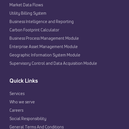
Market Data Flows
Utility Billing System
Business Intelligence and Reporting
Carbon Footprint Calculator
Business Process Management Module
Enterprise Asset Management Module
Geographic Information System Module
Supervisory Control and Data Acquisition Module
Quick Links
Services
Who we serve
Careers
Social Responsibility
General Terms And Conditions