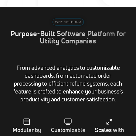
WHY METHODIA
Purpose-Built Software Platform for
Utility Companies
From advanced analytics to customizable
dashboards, from automated order
processing to efficient refund systems, each
feature is crafted to enhance your business’s
productivity and customer satisfaction.
Modular by
Customizable
Scales with