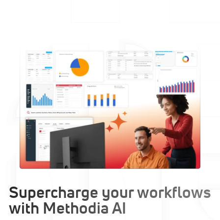
Supercharge your workflows
with Methodia AI​​