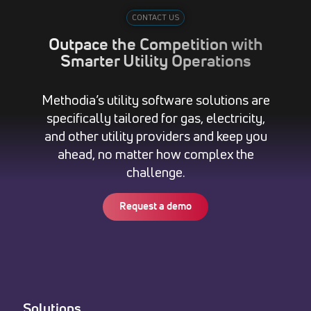
CONTACT US
Outpace the Competition with
Smarter Utility Operations
Methodia’s utility software solutions are
specifically tailored for gas, electricity,
and other utility providers and keep you
ahead, no matter how complex the
challenge.
Request a demo
Solutions