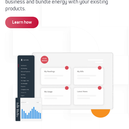
business and bundle energy with your existing
products.​
Learn how