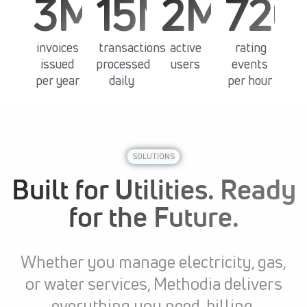
3M+
15M+
2M+
720
invoices
transactions
active
rating
issued
processed
users
events
per year
daily
per hour
SOLUTIONS
Built for Utilities. Ready
for the Future.
Whether you manage electricity, gas,
or water services, Methodia delivers