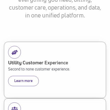
everything you need, billing,
customer care, operations, and data,
in one unified platform.
Utility Customer Experience
Second to none customer experience.
Learn more