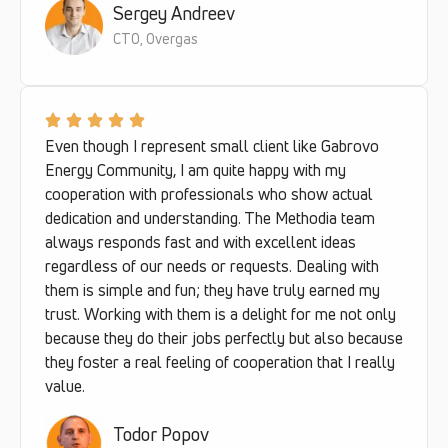
Sergey Andreev
CTO, Overgas
Even though I represent small client like Gabrovo
Energy Community, I am quite happy with my
cooperation with professionals who show actual
dedication and understanding. The Methodia team
always responds fast and with excellent ideas
regardless of our needs or requests. Dealing with
them is simple and fun; they have truly earned my
trust. Working with them is a delight for me not only
because they do their jobs perfectly but also because
they foster a real feeling of cooperation that I really
value.
Todor Popov