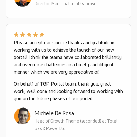
Director, Municipality of Gabrovo
Please accept our sincere thanks and gratitude in
working with us to achieve the launch of our new
portal! I think the teams have collaborated brilliantly
and overcome challenges in a timely and diligent
manner which we are very appreciative of.
On behalf of TGP Portal team, thank you, great
work, well done and looking forward to working with
you on the future phases of our portal.
Michele De Rosa
Head of Growth Theme (seconded) at Total
Gas & Power Ltd