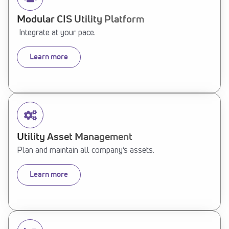
Modular CIS Utility Platform
Integrate at your pace.
Learn more
Utility Asset Management
Plan and maintain all company’s assets.
Learn more