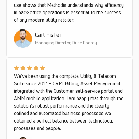
use shows that Methodia understands why efficiency
in back-office operations is essential to the success
of any modern utility retailer.
Carl Fisher
Managing Director, Dyce Energy
We’ve been using the complete Utility & Telecom
Suite since 2013 – CRM, Billing, Asset Management,
integrated with the Customer self-service portal and
AMM mobile application. I am happy that through the
solution’s robust performance and the clearly
defined and automated business processes we
obtained a perfect balance between technology,
processes and people.