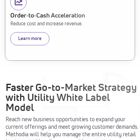
Order‑to‑Cash Acceleration
Reduce cost and increase revenue.
Learn more
Faster Go-to-Market Strategy
with Utility White Label
Model
Reach new business opportunities to expand your
current offerings and meet growing customer demands.
Methodia will help you manage the entire utility retail