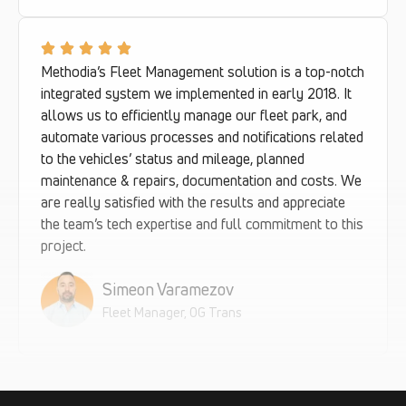
Methodia’s Fleet Management solution is a top-notch
integrated system we implemented in early 2018. It
allows us to efficiently manage our fleet park, and
automate various processes and notifications related
to the vehicles’ status and mileage, planned
maintenance & repairs, documentation and costs. We
are really satisfied with the results and appreciate
the team’s tech expertise and full commitment to this
project.
Simeon Varamezov
Fleet Manager, OG Trans