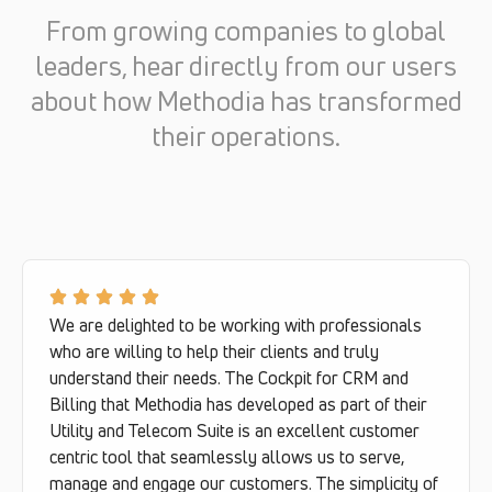
From growing companies to global
leaders, hear directly from our users
about how Methodia has transformed
their operations.
We are delighted to be working with professionals
who are willing to help their clients and truly
understand their needs. The Cockpit for CRM and
Billing that Methodia has developed as part of their
Utility and Telecom Suite is an excellent customer
centric tool that seamlessly allows us to serve,
manage and engage our customers. The simplicity of