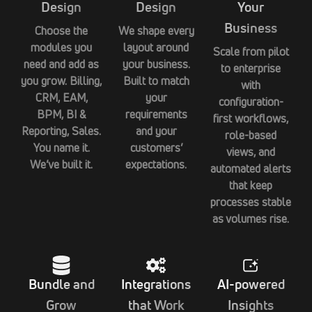
Design
Design
Your
Business
Choose the
We shape every
modules you
layout around
Scale from pilot
need and add as
your business.
to enterprise
you grow. Billing,
Built to match
with
CRM, EAM,
your
configuration-
BPM, BI &
requirements
first workflows,
Reporting, Sales.
and your
role-based
You name it.
customers’
views, and
We’ve built it.
expectations.
automated alerts
that keep
processes stable
as volumes rise.
Bundle and
Integrations
AI-powered
Grow
that Work
Insights