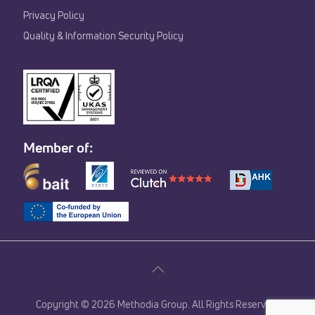
Privacy Policy
Quality & Information Security Policy
Member of:
Copyright © 2026 Methodia Group. All Rights Reserved.