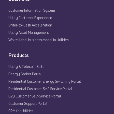
Customer Information System
Utility Customer Experience​
Order-to-Cash Acceleration
Utility Asset Management
White-label business model in Utilities
Products
Utility & Telecom Suite
Energy Broker Portal
Residential Customer Energy Switching Portal
Residential Customer Self-Service Portal
B2B Customer Self-Service Portal
Customer Support Portal
CRM for Utilities