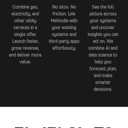
Combine gas,
No silos. No
See the full
electricity, and
friction. Link
picture across
other utility
Methodia with
your systems
services in a
your existing
and uncover
single offer.
systems and
insights you can
Launch faster,
third-party apps
act on. We
grow revenue,
effortlessly.
combine AI and
and deliver more
data science to
value.
help you
forecast, plan,
and make
smarter
decisions.