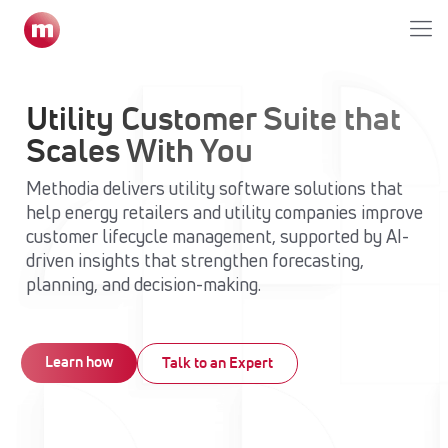
Utility Customer Suite that
Scales With You
Methodia delivers utility software solutions that
help energy retailers and utility companies improve
customer lifecycle management, supported by AI-
driven insights that strengthen forecasting,
planning, and decision-making.
Learn how
Talk to an Expert