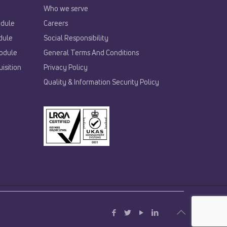
Who we serve
odule
Careers
dule
Social Responsibility
odule
General Terms And Conditions
isition
Privacy Policy
Quality & Information Security Policy