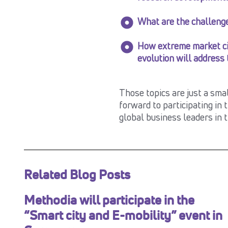
What are the challenge
How extreme market ci
evolution will address
Those topics are just a sma
forward to participating in 
global business leaders in 
Related Blog Posts
Methodia will participate in the
“Smart city and E-mobility” event in