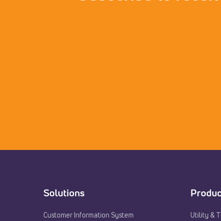
Solutions
Produc
Customer Information System
Utility & 