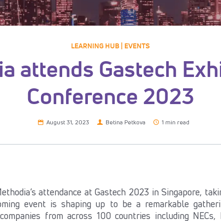
LEARNING HUB | EVENTS
a attends Gastech Exhi
Conference 2023
August 31, 2023
Betina Petkova
1 min read
ethodia’s attendance at Gastech 2023 in Singapore, taki
ming event is shaping up to be a remarkable gatheri
 companies from across 100 countries including NECs,