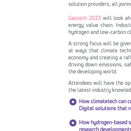
solution providers, all joini
Gastech 2023
will look ah
energy value chain. Indust
hydrogen and low-carbon
c
A strong focus will be give
at ways that climate tech
economy and creating a raf
driving down emissions, sa
the developing world.
Attendees will have the op
the latest industry knowled
How climatetech can cr
Digital solutions that 
How hydrogen-based sol
research developments 