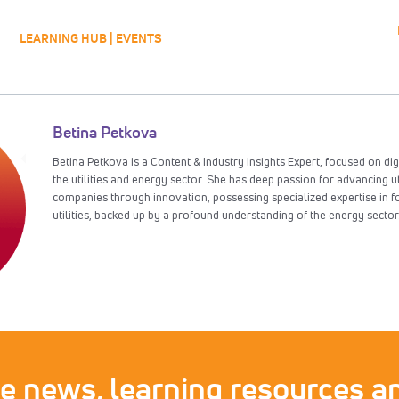
LEARNING HUB | EVENTS
Betina Petkova
Betina Petkova is a Content & Industry Insights Expert, focused on dig
the utilities and energy sector. She has deep passion for advancing u
companies through innovation, possessing specialized expertise in f
utilities, backed up by a profound understanding of the energy sector
ve news, learning resources an