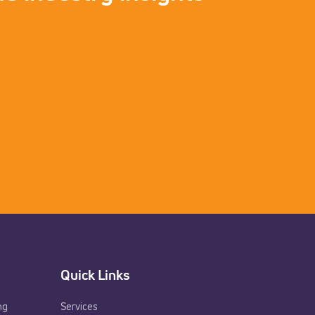
Quick Links
ng
Services