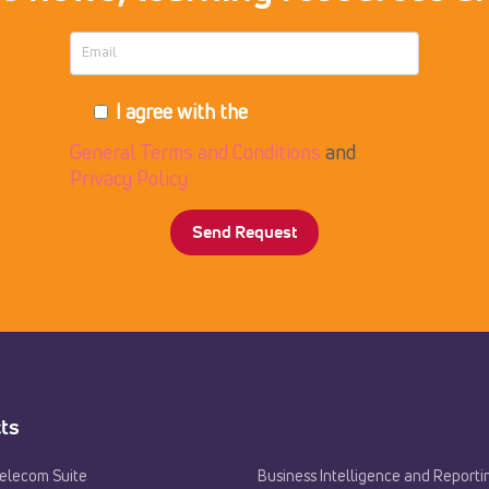
I agree with the
General Terms and Conditions
and
Privacy Policy
ts
Telecom Suite
Business Intelligence and Reporti