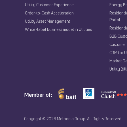
Utility Customer Experience​
Energy Br
Order-to-Cash Acceleration
Residenti
Portal
Utility Asset Management
Residenti
White-label business model in Utilities
B2B Custo
Customer 
CRM for Ut
Market Da
Utility Bi
Member of:
Copyright © 2026 Methodia Group. All Rights Reserved.