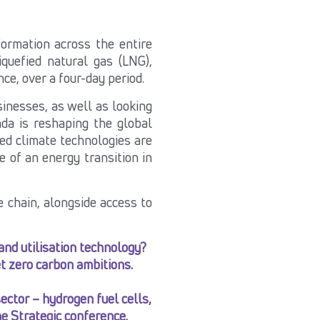
ormation across the entire
iquefied natural gas (LNG),
ce, over a four-day period.
sinesses, as well as looking
da is reshaping the global
ed climate technologies are
 of an energy transition in
 chain, alongside access to
and utilisation technology?
et zero carbon ambitions.
ctor – hydrogen fuel cells,
e Strategic conference.