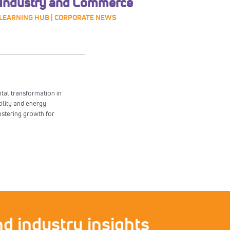
Industry and Commerce
LEARNING HUB | CORPORATE NEWS
ital transformation in
tility and energy
ostering growth for
.
d industry insights