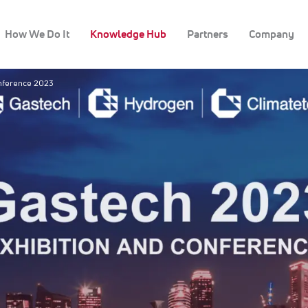
How We Do It
Knowledge Hub
Partners
Company
onference 2023