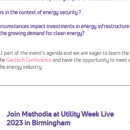
s in the context of energy security ?
rcumstances impact investments in energy infrastructure
 the growing demand for clean energy?
ll part of the event’s agenda and we are eager to learn th
the
Gastech Conference
and have the opportunity to meet a
the energy industry.
Join Methodia at Utility Week Live
2023 in Birmingham