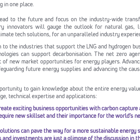
ng in one place.
ead to the future and focus on the industry-wide transf
ry innovators will gauge the outlook for natural gas, l
limate tech
solutions, for an unparalleled industry experien
n to the industries that support the LNG and hydrogen bu
nologies can support decarbonisation.
The net zero agen
t of new market opportunities for energy players. Advanc
feguarding future energy supplies and advancing the cause
portunity to gain knowledge about the entire energy value
ge, technical expertise and applications:
eate exciting business opportunities with carbon capture 
require new skillset and their importance for the world’s n
utions can pave the way for a more sustainable energy se
and investments are just a glimpse of the discussion in th