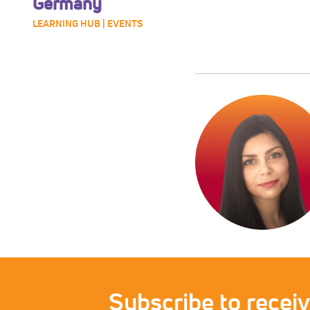
Germany
LEARNING HUB | EVENTS
Subscribe to recei