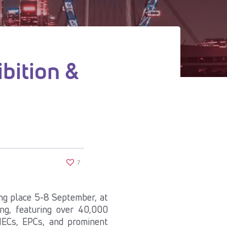
bition &
7
ng place 5-8 September, at
ng, featuring over 40,000
 IECs, EPCs, and prominent