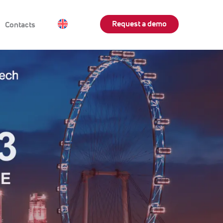
Request a demo
Contacts