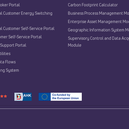
oker Portal
Carbon Footprint Calculator
al Customer Energy Switching
Business Process Management M
Enterprise Asset Management Mo
al Customer Self-Service Portal
Geographic Information System M
mer Self-Service Portal
Supervisory Control and Data Acqu
Support Portal
Module
ilities
ta Flows
lling System