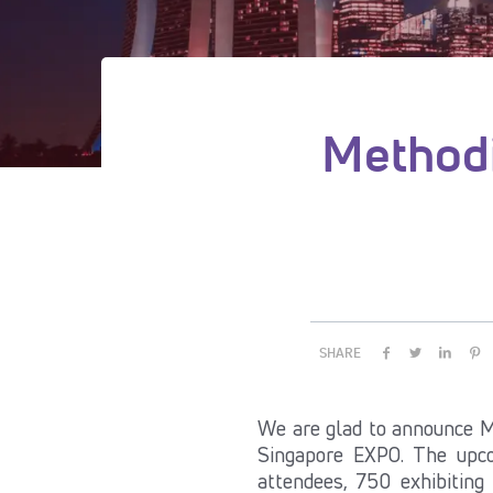
Methodi
SHARE
We are glad to announce M
Singapore EXPO. The upco
attendees, 750 exhibiting