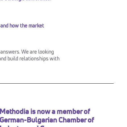
 and how the market
e answers. We are looking
nd build relationships with
Methodia is now a member of
German-Bulgarian Chamber of