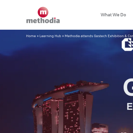
What We Do
Home
»
Learning Hub
»
Methodia attends Gastech Exhibition & C