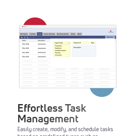
Effortless Task
Management
Easily create, modify, and schedule tasks