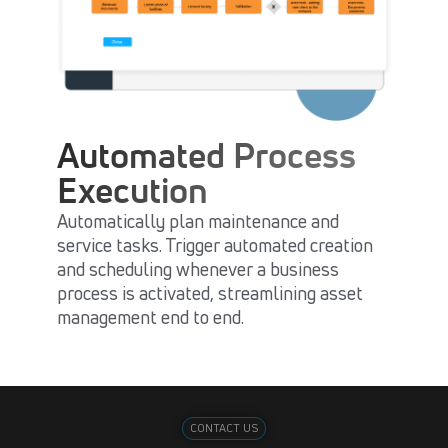
Automated Process
Execution
Automatically plan maintenance and
service tasks. Trigger automated creation
and scheduling whenever a business
process is activated, streamlining asset
management end to end.
CONTACT US