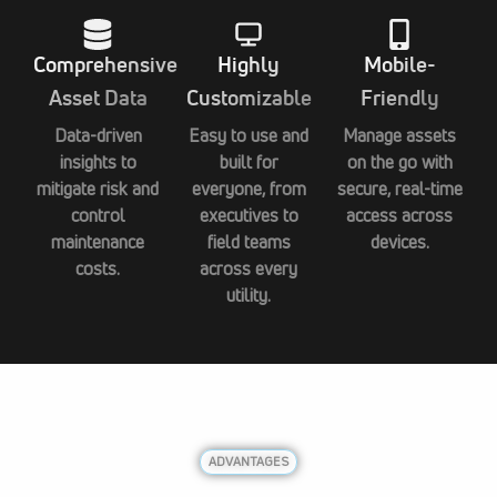
Comprehensive
Highly
Mobile-
Asset Data
Customizable
Friendly
Data-driven
Easy to use and
Manage assets
insights to
built for
on the go with
mitigate risk and
everyone, from
secure, real-time
control
executives to
access across
maintenance
field teams
devices.
costs.
across every
utility.
ADVANTAGES