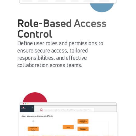
Role-Based Access
Control
Define user roles and permissions to
ensure secure access, tailored
responsibilities, and effective
collaboration across teams.