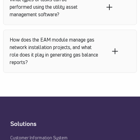
performed using the utility asset
management software?
How does the EAM module manage gas
network installation projects, and what
role does it play in generating gas balance
reports?
Solutions
Customer Information System