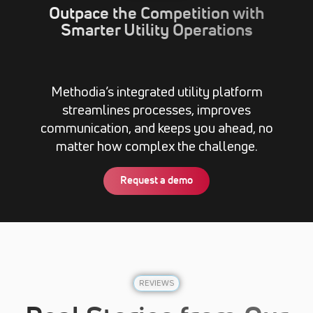
Outpace the Competition with
Smarter Utility Operations
Methodia’s integrated utility platform
streamlines processes, improves
communication, and keeps you ahead, no
matter how complex the challenge.
Request a demo
REVIEWS