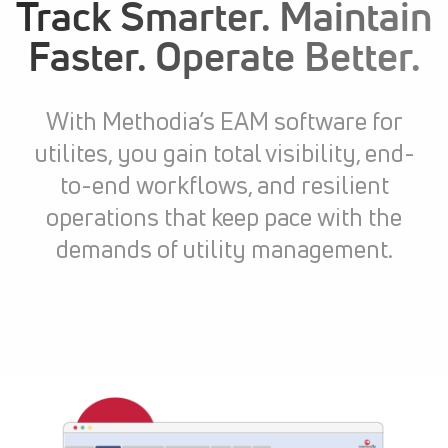
Track Smarter. Maintain
Faster. Operate Better.
With Methodia’s EAM software for
utilites, you gain total visibility, end-
to-end workflows, and resilient
operations that keep pace with the
demands of utility management.