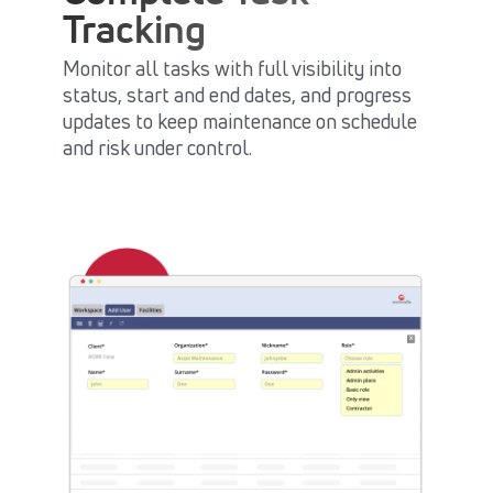
Tracking
Monitor all tasks with full visibility into
status, start and end dates, and progress
updates to keep maintenance on schedule
and risk under control.