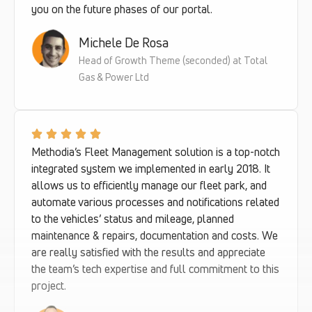
you on the future phases of our portal.
Michele De Rosa
Head of Growth Theme (seconded) at Total
Gas & Power Ltd
Methodia’s Fleet Management solution is a top-notch
integrated system we implemented in early 2018. It
allows us to efficiently manage our fleet park, and
automate various processes and notifications related
to the vehicles’ status and mileage, planned
maintenance & repairs, documentation and costs. We
are really satisfied with the results and appreciate
the team’s tech expertise and full commitment to this
project.