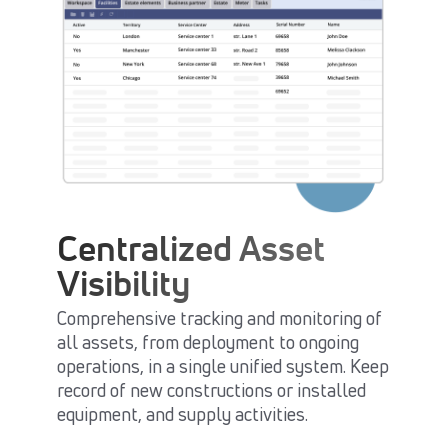
Centralized Asset
Visibility
Comprehensive tracking and monitoring of
all assets, from deployment to ongoing
operations, in a single unified system. Keep
record of new constructions or installed
equipment, and supply activities.