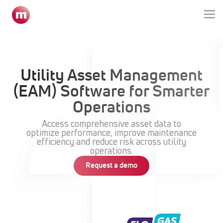
Home
»
Enterprise Asset Management Module
Utility Asset Management
(EAM) Software for Smarter
Operations
Access comprehensive asset data to
optimize performance, improve maintenance
efficiency and reduce risk across utility
operations.
Request a demo