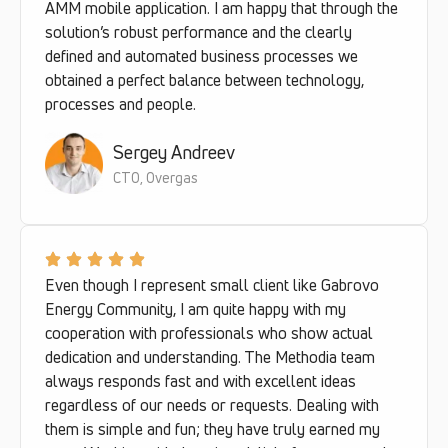
AMM mobile application. I am happy that through the
solution’s robust performance and the clearly
defined and automated business processes we
obtained a perfect balance between technology,
processes and people.
Sergey Andreev
CTO, Overgas
Even though I represent small client like Gabrovo
Energy Community, I am quite happy with my
cooperation with professionals who show actual
dedication and understanding. The Methodia team
always responds fast and with excellent ideas
regardless of our needs or requests. Dealing with
them is simple and fun; they have truly earned my