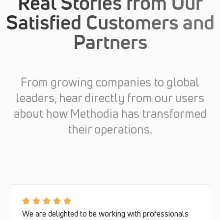
Real Stories from Our
Satisfied Customers and
Partners
From growing companies to global
leaders, hear directly from our users
about how Methodia has transformed
their operations.
We are delighted to be working with professionals