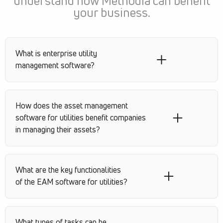
understand how Methodia can benefit
your business.
What is enterprise utility
management software?
How does the asset management
software for utilities benefit companies
in managing their assets?
What are the key functionalities
of the EAM software for utilities?
What types of tasks can be