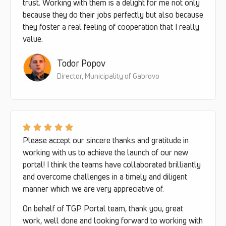
trust. Working with them is a delight for me not only
because they do their jobs perfectly but also because
they foster a real feeling of cooperation that I really
value.
Todor Popov
Director, Municipality of Gabrovo
Please accept our sincere thanks and gratitude in
working with us to achieve the launch of our new
portal! I think the teams have collaborated brilliantly
and overcome challenges in a timely and diligent
manner which we are very appreciative of.
On behalf of TGP Portal team, thank you, great
work, well done and looking forward to working with