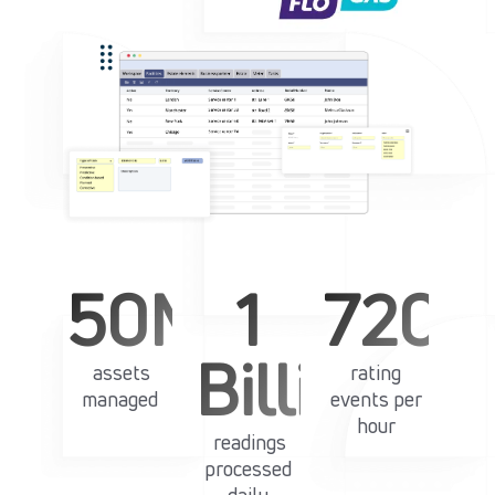
50M+
1
720k
Billion+
assets
rating
managed
events per
hour
readings
processed