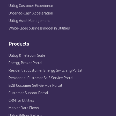
Utility Customer Experience​
Order-to-Cash Acceleration
Utility Asset Management
White-label business model in Utilities
Products
Utility & Telecom Suite
Energy Broker Portal
Residential Customer Energy Switching Portal
Residential Customer Self-Service Portal
B2B Customer Self-Service Portal
Customer Support Portal
CRM for Utilities
Market Data Flows
Utility Billing System