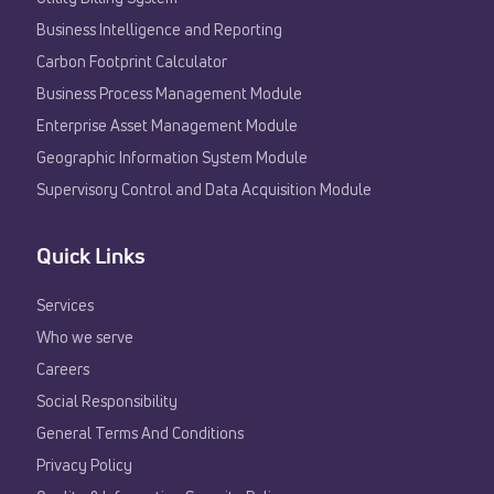
Business Intelligence and Reporting
Carbon Footprint Calculator
Business Process Management Module
Enterprise Asset Management Module
Geographic Information System Module
Supervisory Control and Data Acquisition Module
Quick Links
Services
Who we serve
Careers
Social Responsibility
General Terms And Conditions
Privacy Policy