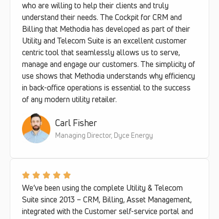
who are willing to help their clients and truly
understand their needs. The Cockpit for CRM and
Billing that Methodia has developed as part of their
Utility and Telecom Suite is an excellent customer
centric tool that seamlessly allows us to serve,
manage and engage our customers. The simplicity of
use shows that Methodia understands why efficiency
in back-office operations is essential to the success
of any modern utility retailer.
Carl Fisher
Managing Director, Dyce Energy
We’ve been using the complete Utility & Telecom
Suite since 2013 – CRM, Billing, Asset Management,
integrated with the Customer self-service portal and