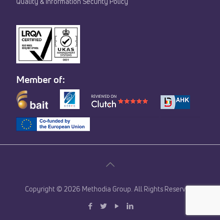
Quality & Information Security Policy
Member of:
Copyright © 2026 Methodia Group. All Rights Reserved.