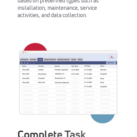
based on predefined types such as
installation, maintenance, service
activities, and data collection.
Complete Task