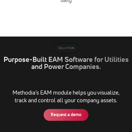
daily
SOLUTION
Purpose-Built EAM Software for Utilities
and Power Companies.
Methodia’s EAM module helps you visualize,
track and control all your company assets.
Request a demo