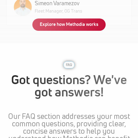
Simeon Varamezov
Fleet Manager, OG Trans
Explore how Methodia works
FAQ
Got questions? We've
got answers!
Our FAQ section addresses your most
common questions, providing clear,
concise answers to help you