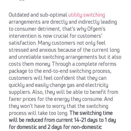
Outdated and sub-optimal
utility switching
arrangements are directly and indirectly leading
to consumer detriment, that’s why Ofgem’s
intervention is now crucial for customers’
satisfaction. Many customers not only feel
stressed and anxious because of the current long
and unreliable switching arrangements but it also
costs them money. Through a complete reforms
package to the end-to-end switching process,
customers will feel confident that they can
quickly and easily change gas and electricity
suppliers. Also, they will be able to benefit from
fairer prices for the energy they consume. And
they won’t have to worry that the switching
process will take too long.
The switching time
will be reduced from current 14-21 days to 1 day
for domestic and 2 days for non-domestic