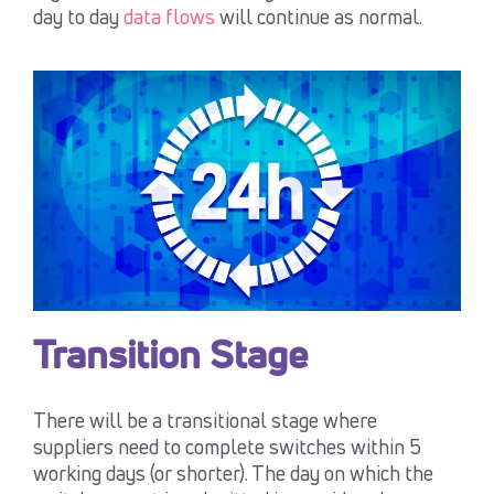
day to day
data flows
will continue as normal.
Transition Stage
There will be a transitional stage where
suppliers need to complete switches within 5
working days (or shorter). The day on which the