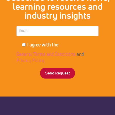
learning resources and
industry insights
I agree with the
General Terms and Conditions
and
Privacy Policy