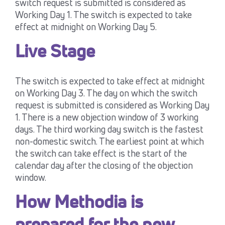
switch request is submitted is considered as
Working Day 1. The switch is expected to take
effect at midnight on Working Day 5.
Live Stage
The switch is expected to take effect at midnight
on Working Day 3. The day on which the switch
request is submitted is considered as Working Day
1. There is a new objection window of 3 working
days. The third working day switch is the fastest
non-domestic switch. The earliest point at which
the switch can take effect is the start of the
calendar day after the closing of the objection
window.
How Methodia is