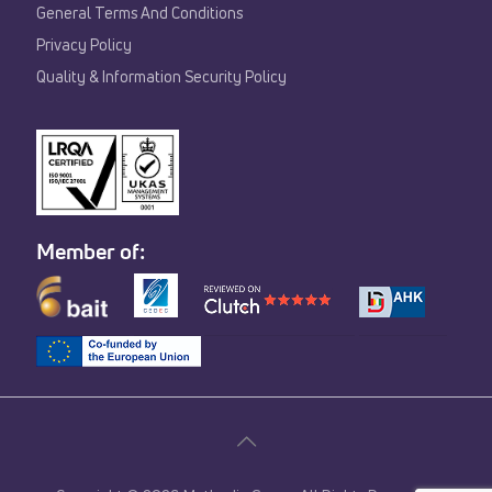
General Terms And Conditions
Privacy Policy
Quality & Information Security Policy
Member of: