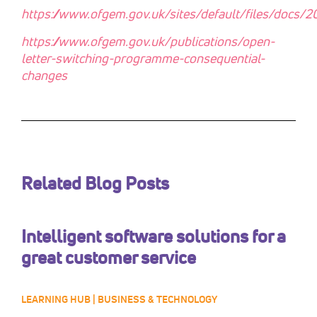
https://www.ofgem.gov.uk/sites/default/files/docs
https://www.ofgem.gov.uk/publications/open-
letter-switching-programme-consequential-
changes
Related Blog Posts
Intelligent software solutions for a
great customer service
LEARNING HUB | BUSINESS & TECHNOLOGY