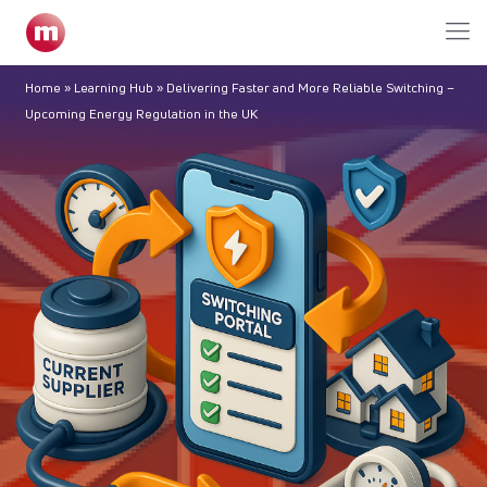
Home
»
Learning Hub
»
Delivering Faster and More Reliable Switching –
Upcoming Energy Regulation in the UK