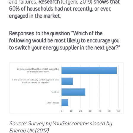
and failures.
Research
(Ofgem, 2019)
shows that
60% of households had not recently, or ever,
engaged in the market.
Responses to the question “Which of the
following would be most likely to encourage you
to switch your energy supplier in the next year?”
Source: Survey by YouGov commissioned by
Energy UK (2017)