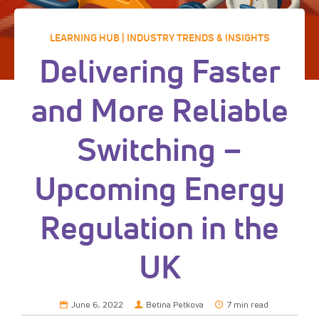
LEARNING HUB | INDUSTRY TRENDS & INSIGHTS
Delivering Faster
and More Reliable
Switching –
Upcoming Energy
Regulation in the
UK
June 6, 2022
Betina Petkova
7 min read