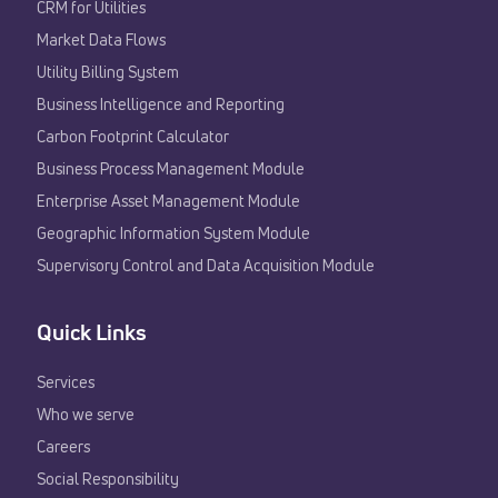
CRM for Utilities
Market Data Flows
Utility Billing System
Business Intelligence and Reporting
Carbon Footprint Calculator
Business Process Management Module
Enterprise Asset Management Module
Geographic Information System Module
Supervisory Control and Data Acquisition Module
Quick Links
Services
Who we serve
Careers
Social Responsibility