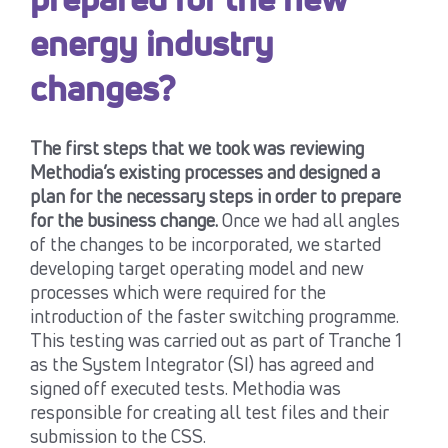
prepared for the new
energy industry
changes?
The first steps that we took was reviewing
Methodia’s existing processes and designed a
plan for the necessary steps in order to prepare
for the business change.
Once we had all angles
of the changes to be incorporated, we started
developing target operating model and new
processes which were required for the
introduction of the faster switching programme.
This testing was carried out as part of Tranche 1
as the System Integrator (SI) has agreed and
signed off executed tests. Methodia was
responsible for creating all test files and their
submission to the CSS.