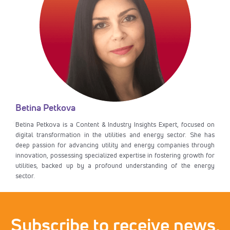
Betina Petkova
Betina Petkova is a Content & Industry Insights Expert, focused on
digital transformation in the utilities and energy sector. She has
deep passion for advancing utility and energy companies through
innovation, possessing specialized expertise in fostering growth for
utilities, backed up by a profound understanding of the energy
sector.
Subscribe to receive news,