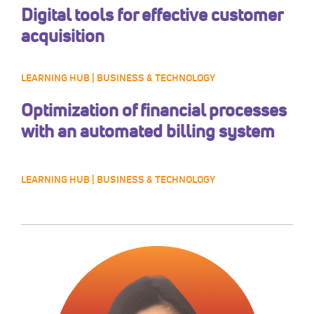
Digital tools for effective customer
acquisition
LEARNING HUB | BUSINESS & TECHNOLOGY
Optimization of financial processes
with an automated billing system
LEARNING HUB | BUSINESS & TECHNOLOGY