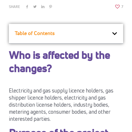
SHARE
7
Table of Contents
Who is affected by the
changes?
Electricity and gas supply licence holders, gas
shipper licence holders, electricity and gas
distribution license holders, industry bodies,
metering agents, consumer bodies, and other
interested parties.