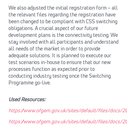
We also adjusted the initial registration form – all
the relevant files regarding the registration have
been changed to be compliant with CSS switching
obligations. A crucial aspect of our future
development plans is the connectivity testing. We
stay involved with all participants and understand
all needs of the market in order to provide
adequate solutions. It is planned to execute our
test scenarios in-house to ensure that our new
processes function as expected prior to
conducting industry testing once the Switching
Programme go-live.
Used Resources:
https://www.ofgem.gov.uk/sites/default/files/docs/
https://www.ofgem.gov.uk/sites/default/files/docs/