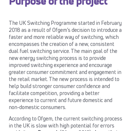
Purpose of the project
The UK Switching Programme started in February
2018 as a result of Ofgem’s decision to introduce a
faster and more reliable way of switching, which
encompasses the creation of a new, consistent
dual fuel switching service. The main goal of the
new energy switching process is to provide
improved switching experience and encourage
greater consumer commitment and engagement in
the retail market. The new process is intended to
help build stronger consumer confidence and
facilitate competition, providing a better
experience to current and future domestic and
non-domestic consumers.
According to Ofgem, the current switching process
in the UK is slow with high potential for errors