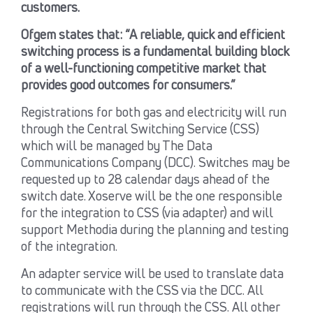
customers.
Ofgem states that: “A reliable, quick and efficient
switching process is a fundamental building block
of a well-functioning competitive market that
provides good outcomes for consumers.”
Registrations for both gas and electricity will run
through the Central Switching Service (CSS)
which will be managed by The Data
Communications Company (DCC). Switches may be
requested up to 28 calendar days ahead of the
switch date. Xoserve will be the one responsible
for the integration to CSS (via adapter) and will
support Methodia during the planning and testing
of the integration.
An adapter service will be used to translate data
to communicate with the CSS via the DCC. All
registrations will run through the CSS. All other