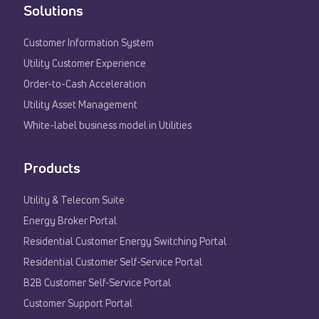
Solutions
Customer Information System
Utility Customer Experience​
Order-to-Cash Acceleration
Utility Asset Management
White-label business model in Utilities
Products
Utility & Telecom Suite
Energy Broker Portal
Residential Customer Energy Switching Portal
Residential Customer Self-Service Portal
B2B Customer Self-Service Portal
Customer Support Portal